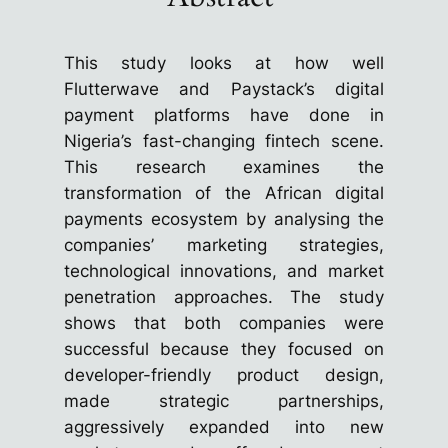
This study looks at how well
Flutterwave and Paystack’s digital
payment platforms have done in
Nigeria’s fast-changing fintech scene.
This research examines the
transformation of the African digital
payments ecosystem by analysing the
companies’ marketing strategies,
technological innovations, and market
penetration approaches. The study
shows that both companies were
successful because they focused on
developer-friendly product design,
made strategic partnerships,
aggressively expanded into new