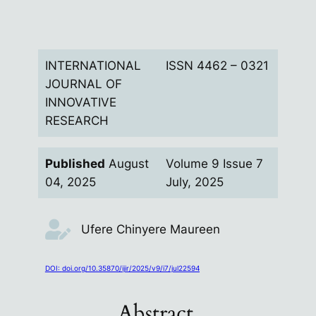
INTERNATIONAL
ISSN 4462 –
0321
JOURNAL OF
INNOVATIVE
RESEARCH
Published
August
Volume 9 Issue 7
04, 2025
July, 2025
Ufere Chinyere Maureen
DOI:
doi.org/10.35870/ijir/2025/v9/i7/jul22594
Abstract