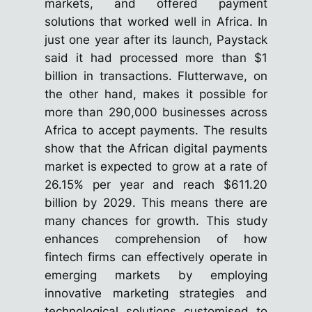
markets, and offered payment
solutions that worked well in Africa. In
just one year after its launch, Paystack
said it had processed more than $1
billion in transactions. Flutterwave, on
the other hand, makes it possible for
more than 290,000 businesses across
Africa to accept payments. The results
show that the African digital payments
market is expected to grow at a rate of
26.15% per year and reach $611.20
billion by 2029. This means there are
many chances for growth. This study
enhances comprehension of how
fintech firms can effectively operate in
emerging markets by employing
innovative marketing strategies and
technological solutions customised to