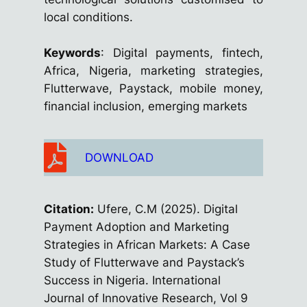
local conditions.
Keywords
: Digital payments, fintech,
Africa, Nigeria, marketing strategies,
Flutterwave, Paystack, mobile money,
financial inclusion, emerging markets
DOWNLOAD
Citation:
Ufere, C.M (2025). Digital
Payment Adoption and Marketing
Strategies in African Markets: A Case
Study of Flutterwave and Paystack’s
Success in Nigeria. International
Journal of Innovative Research, Vol 9