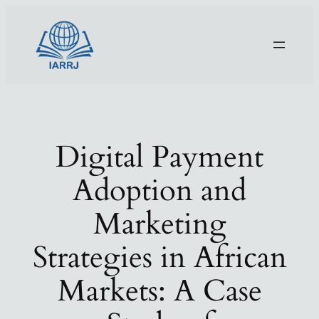
Skip
to
content
Digital Payment
Adoption and
Marketing
Strategies in African
Markets: A Case