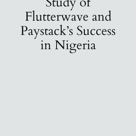
Study of
Flutterwave and
Paystack’s Success
in Nigeria